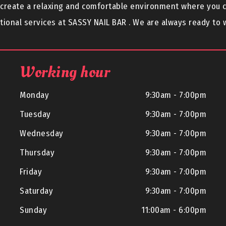
o create a relaxing and comfortable environment where you 
ional services at SASSY NAIL BAR . We are always ready to
Working hour
Monday
9:30am - 7:00pm
Tuesday
9:30am - 7:00pm
Wednesday
9:30am - 7:00pm
Thursday
9:30am - 7:00pm
Friday
9:30am - 7:00pm
Saturday
9:30am - 7:00pm
Sunday
11:00am - 6:00pm