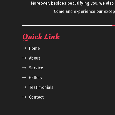
Moreover, besides beautifying you, we als
Come and experience our except
Quick Link
Home
About
Service
Gallery
Testimonials
Contact