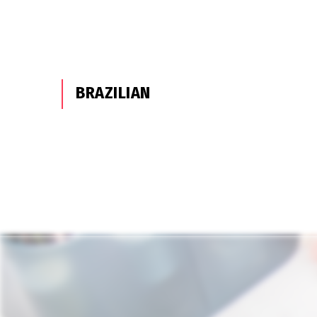
BRAZILIAN