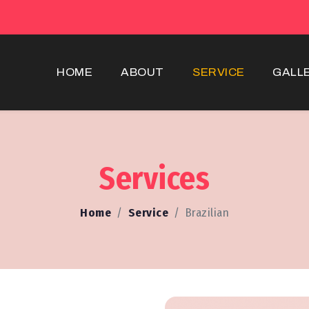
HOME
ABOUT
SERVICE
GALL
Services
Home
Service
Brazilian