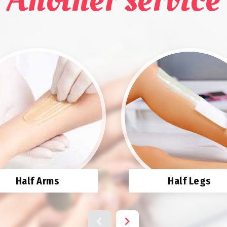
Half Arms
Half Legs