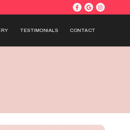
ERY
TESTIMONIALS
CONTACT