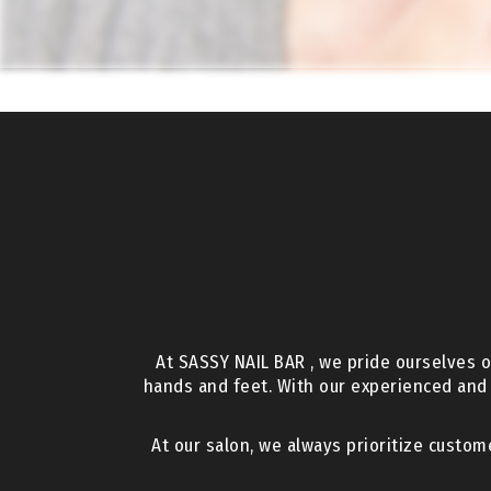
At SASSY NAIL BAR , we pride ourselves o
hands and feet. With our experienced and
At our salon, we always prioritize custom