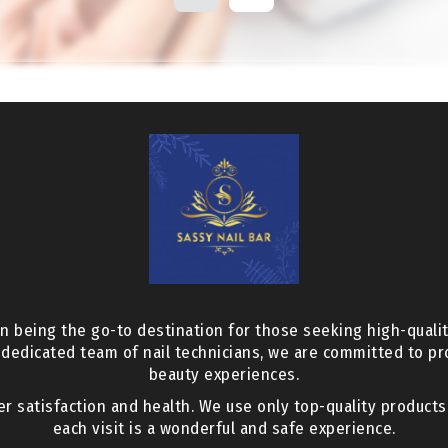
n being the go-to destination for those seeking high-qualit
 dedicated team of nail technicians, we are committed to p
beauty experiences.
er satisfaction and health. We use only top-quality product
each visit is a wonderful and safe experience.