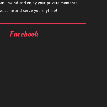
can unwind and enjoy your private moments.
 welcome and serve you anytime!
Facebook