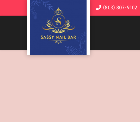
(803) 807-9102