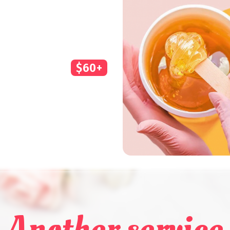
$60+
Another service