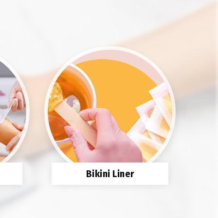
Bikini Liner