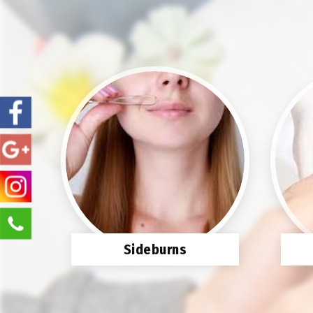
Sideburns