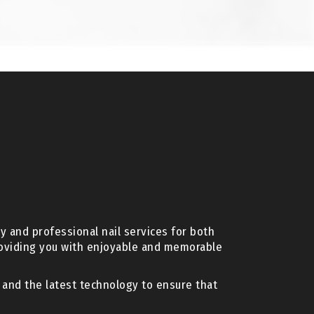
y and professional nail services for both
roviding you with enjoyable and memorable
s and the latest technology to ensure that