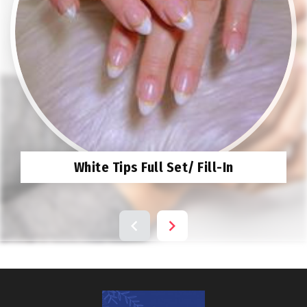
White Tips Full Set/ Fill-In