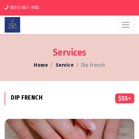
(803) 807-9102
Services
Home
Service
Dip French
DIP FRENCH
$55+