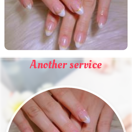
Another service