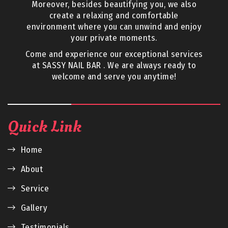
Moreover, besides beautifying you, we also
create a relaxing and comfortable
environment where you can unwind and enjoy
your private moments.
Come and experience our exceptional services
at SASSY NAIL BAR . We are always ready to
welcome and serve you anytime!
Quick Link
Home
About
Service
Gallery
Testimonials