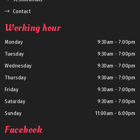
Contact
Working hour
Monday
9:30am - 7:00pm
Tuesday
9:30am - 7:00pm
Wednesday
9:30am - 7:00pm
Thursday
9:30am - 7:00pm
Friday
9:30am - 7:00pm
Saturday
9:30am - 7:00pm
Sunday
11:00am - 6:00pm
Facebook