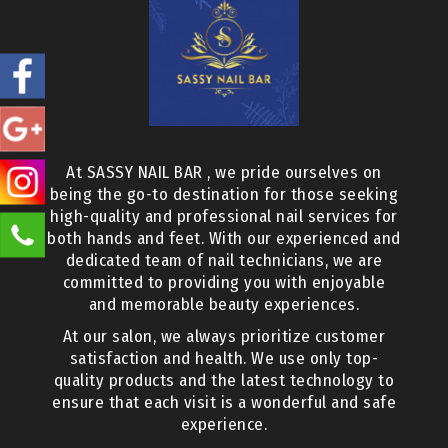
At SASSY NAIL BAR , we pride ourselves on
being the go-to destination for those seeking
high-quality and professional nail services for
both hands and feet. With our experienced and
dedicated team of nail technicians, we are
committed to providing you with enjoyable
and memorable beauty experiences.
At our salon, we always prioritize customer
satisfaction and health. We use only top-
quality products and the latest technology to
ensure that each visit is a wonderful and safe
experience.