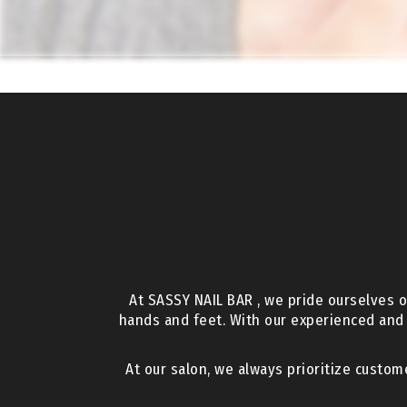
At SASSY NAIL BAR , we pride ourselves o
hands and feet. With our experienced and
At our salon, we always prioritize custom