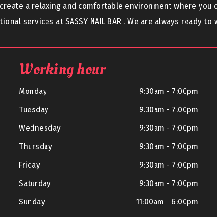
o create a relaxing and comfortable environment where you 
ional services at SASSY NAIL BAR . We are always ready to
Working hour
Monday
9:30am - 7:00pm
Tuesday
9:30am - 7:00pm
Wednesday
9:30am - 7:00pm
Thursday
9:30am - 7:00pm
Friday
9:30am - 7:00pm
Saturday
9:30am - 7:00pm
Sunday
11:00am - 6:00pm