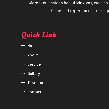
Moreover, besides beautifying you, we als
Come and experience our except
Quick Link
Home
About
Service
Gallery
Testimonials
Contact