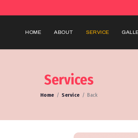
HOME
ABOUT
SERVICE
GALL
Services
Home
Service
Back