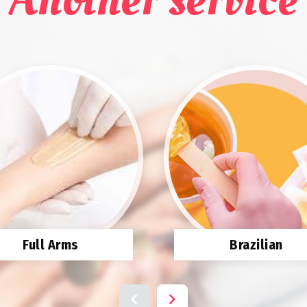
Full Arms
Brazilian