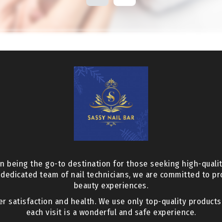
n being the go-to destination for those seeking high-qualit
 dedicated team of nail technicians, we are committed to p
beauty experiences.
er satisfaction and health. We use only top-quality product
each visit is a wonderful and safe experience.