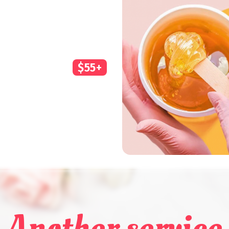
$55+
Another service