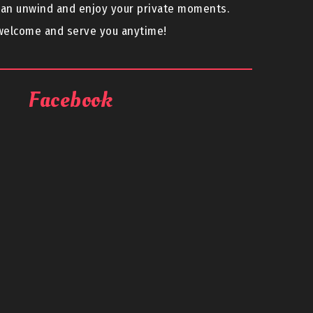
can unwind and enjoy your private moments.
 welcome and serve you anytime!
Facebook