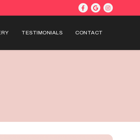
ERY
TESTIMONIALS
CONTACT