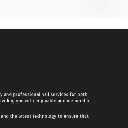
y and professional nail services for both
roviding you with enjoyable and memorable
s and the latest technology to ensure that