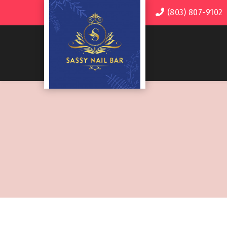
(803) 807-9102